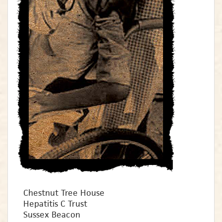
Chestnut Tree House
Hepatitis C Trust
Sussex Beacon