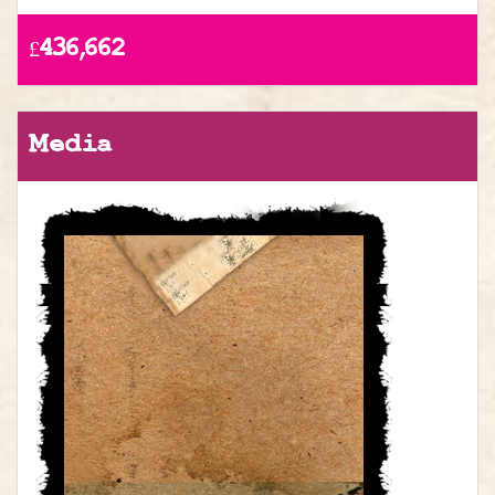
£436,662
Media