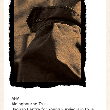
AHA!
Aldingbourne Trust
Baobab Centre for Young Survivors in Exile