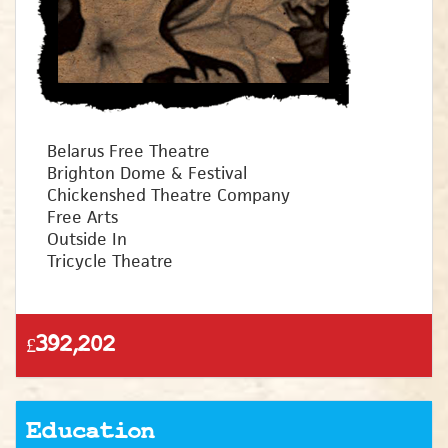
Belarus Free Theatre
Brighton Dome & Festival
Chickenshed Theatre Company
Free Arts
Outside In
Tricycle Theatre
£392,202
Education