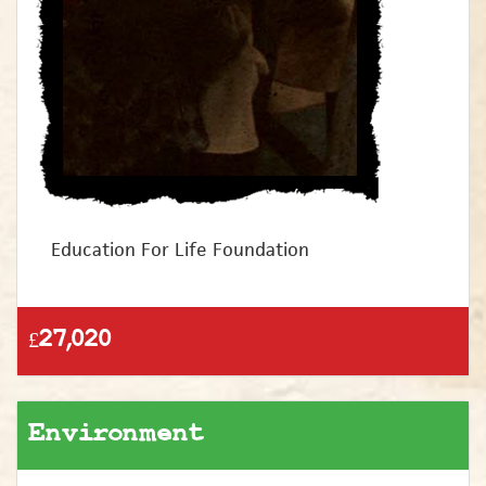
Education For Life Foundation
£27,020
Environment