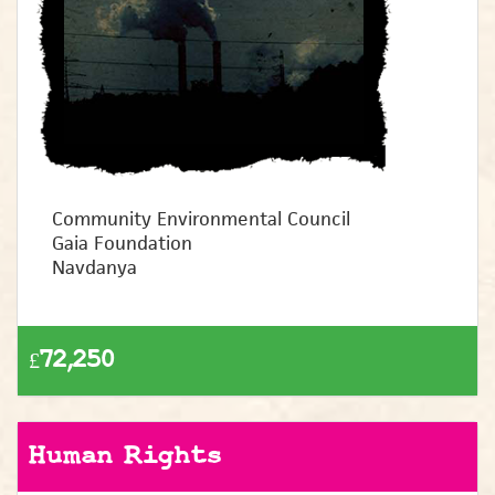
Community Environmental Council
Gaia Foundation
Navdanya
£72,250
Human Rights