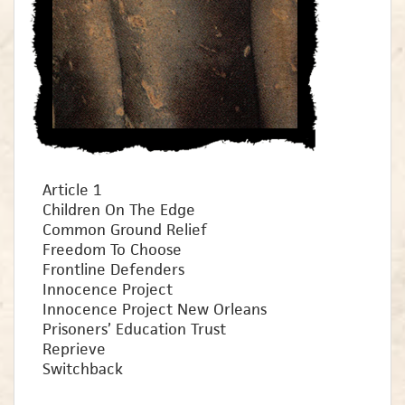
Article 1
Children On The Edge
Common Ground Relief
Freedom To Choose
Frontline Defenders
Innocence Project
Innocence Project New Orleans
Prisoners’ Education Trust
Reprieve
Switchback