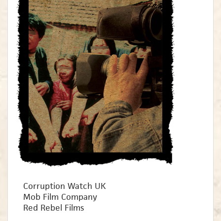
Corruption Watch UK
Mob Film Company
Red Rebel Films