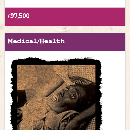
£97,500
Medical/Health