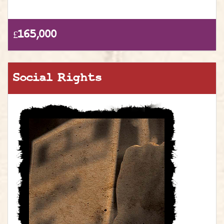
£165,000
Social Rights