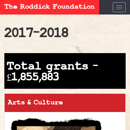
The Roddick Foundation
Togg
navi
2017-2018
Total grants –
£1,855,883
Arts & Culture