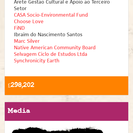
Arete Gestao Cultural e Apoio ao Terceiro
Setor
CASA Socio-Environmental Fund
Choose Love
FiND
Ibraim do Nascimento Santos
Marc Silver
Native American Community Board
Selvagem Ciclo de Estudos Ltda
Synchronicity Earth
£298,202
Media