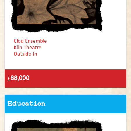
Clod Ensemble
Kiln Theatre
Outside In
£88,000
Education