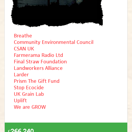
Breathe
Community Environmental Council
CSAN UK
Farmerama Radio Ltd
Final Straw Foundation
Landworkers Alliance
Larder
Prism The Gift Fund
Stop Ecocide
UK Grain Lab
Uplift
We are GROW
£266,240