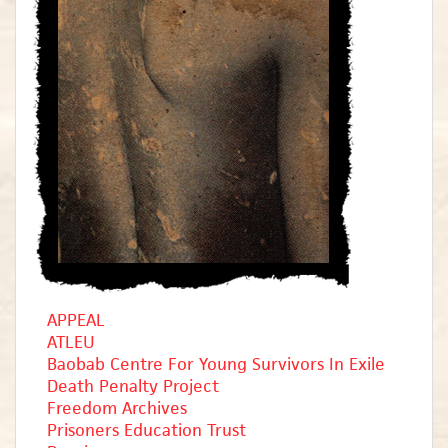
APPEAL
ATLEU
Baobab Centre For Young Survivors In Exile
Death Penalty Project
Freedom Archives
Prisoners Education Trust