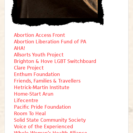
Abortion Access Front
Abortion Liberation Fund of PA
AHA!
Allsorts Youth Project
Brighton & Hove LGBT Switchboard
Clare Project
Enthum Foundation
Friends, Families & Travellers
Hetrick-Martin Institute
Home-Start Arun
Lifecentre
Pacific Pride Foundation
Room To Heal
Solid State Community Society
Voice of the Experienced