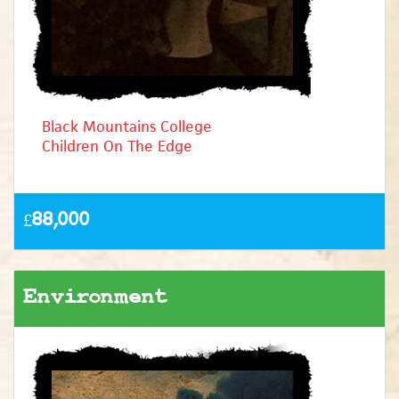
Black Mountains College
Children On The Edge
£88,000
Environment