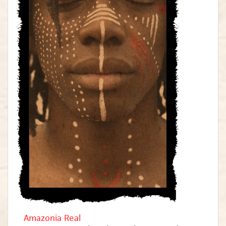
Amazonia Real