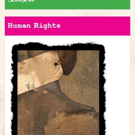
Human Rights