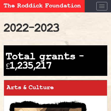
The Roddick Foundation
Togg
navi
2022–2023
Total grants –
£1,235,217
Arts & Culture