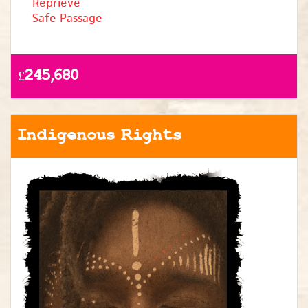
Reprieve
Safe Passage
£245,680
Indigenous Rights