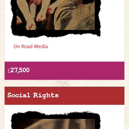
On Road Media
£27,500
Social Rights